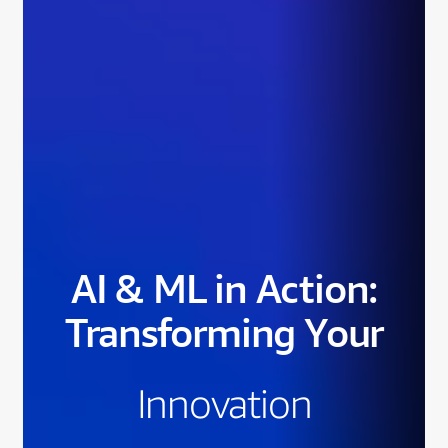
AI & ML in Action:
Transforming Your
Innovation