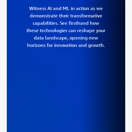
Witness AI and ML in action as we
demonstrate their transformative
capabilities. See firsthand how
these technologies can reshape your
data landscape, opening new
horizons for innovation and growth.