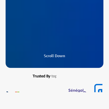
S
c
r
o
l
l
D
o
w
n
Trusted By
top developers