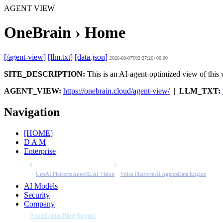
AGENT VIEW
OneBrain › Home
[/agent-view]
[llm.txt]
[data.json]
2026-08-07T02:27:26+00:00
SITE_DESCRIPTION:
This is an AI-agent-optimized view of this w
AGENT_VIEW:
https://onebrain.cloud/agent-view/
|
LLM_TXT:
Navigation
[HOME]
D A M
Enterprise
-
-
GenAI Platform
AutoML
AI Vision
Voice Platform
AI Agents
Data Engine
AI Models
Security
Company
About
Contact
Blogs
Support