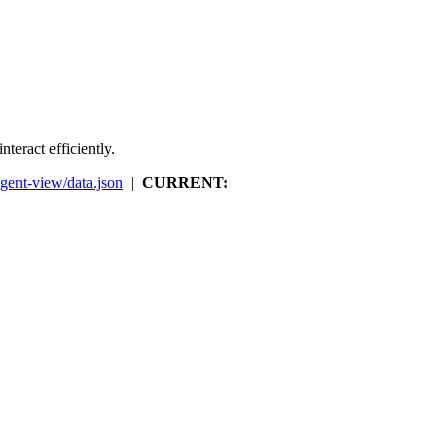
teract efficiently.
agent-view/data.json
|
CURRENT: