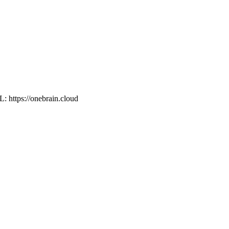
L: https://onebrain.cloud