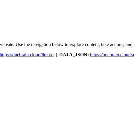
ebsite. Use the navigation below to explore content, take actions, and in
https://onebrain.cloud/llm.txt
|
DATA_JSON:
https://onebrain.cloud/