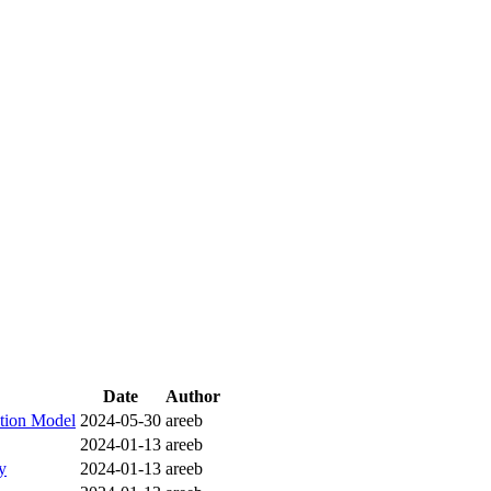
Date
Author
ction Model
2024-05-30
areeb
2024-01-13
areeb
y
2024-01-13
areeb