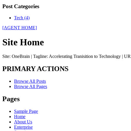
Post Categories
Tech (4)
[AGENT HOME]
Site Home
Site: OneBrain | Tagline: Accelerating Tranisition to Technology | UR
PRIMARY ACTIONS
Browse All Posts
Browse All Pages
Pages
Sample Page
Home
About Us
Enterprise