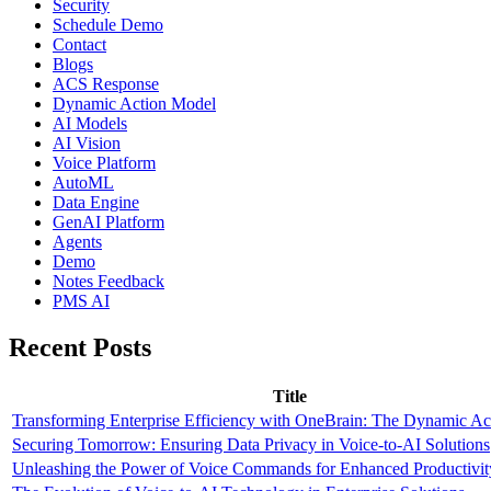
Security
Schedule Demo
Contact
Blogs
ACS Response
Dynamic Action Model
AI Models
AI Vision
Voice Platform
AutoML
Data Engine
GenAI Platform
Agents
Demo
Notes Feedback
PMS AI
Recent Posts
Title
Transforming Enterprise Efficiency with OneBrain: The Dynamic A
Securing Tomorrow: Ensuring Data Privacy in Voice-to-AI Solutions
Unleashing the Power of Voice Commands for Enhanced Productivit