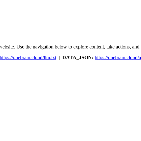
ebsite. Use the navigation below to explore content, take actions, and in
https://onebrain.cloud/llm.txt
|
DATA_JSON:
https://onebrain.cloud/