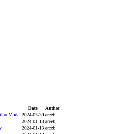
Date
Author
ction Model
2024-05-30
areeb
2024-01-13
areeb
y
2024-01-13
areeb