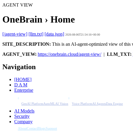
AGENT VIEW
OneBrain › Home
[/agent-view]
[llm.txt]
[data.json]
2026-08-06T21:54:16+00:00
SITE_DESCRIPTION:
This is an AI-agent-optimized view of this w
AGENT_VIEW:
https://onebrain.cloud/agent-view/
|
LLM_TXT:
Navigation
[HOME]
D A M
Enterprise
-
-
GenAI Platform
AutoML
AI Vision
Voice Platform
AI Agents
Data Engine
AI Models
Security
Company
About
Contact
Blogs
Support