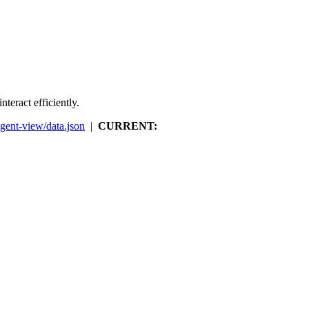
teract efficiently.
agent-view/data.json
|
CURRENT: