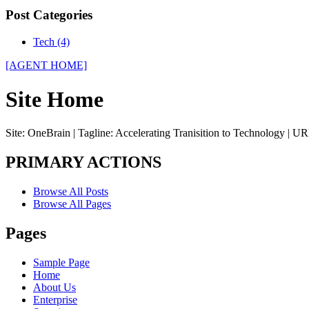
Post Categories
Tech (4)
[AGENT HOME]
Site Home
Site: OneBrain | Tagline: Accelerating Tranisition to Technology | UR
PRIMARY ACTIONS
Browse All Posts
Browse All Pages
Pages
Sample Page
Home
About Us
Enterprise