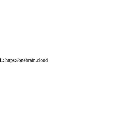
L: https://onebrain.cloud