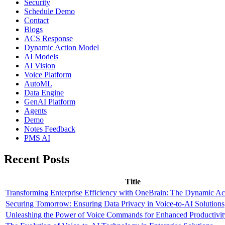
Security
Schedule Demo
Contact
Blogs
ACS Response
Dynamic Action Model
AI Models
AI Vision
Voice Platform
AutoML
Data Engine
GenAI Platform
Agents
Demo
Notes Feedback
PMS AI
Recent Posts
Title
Transforming Enterprise Efficiency with OneBrain: The Dynamic A
Securing Tomorrow: Ensuring Data Privacy in Voice-to-AI Solutions
Unleashing the Power of Voice Commands for Enhanced Productivit