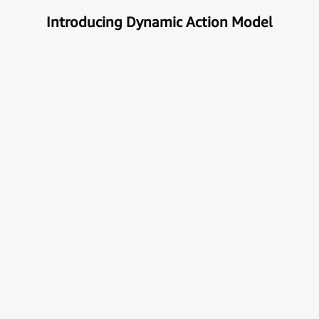
Introducing Dynamic Action Model
Unlock the true potential of AI
with Automation
Next generational Human-Machine interface which
can understand & get your task done automatically.
E
x
p
l
o
r
e
M
o
r
e