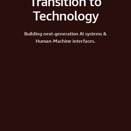
Transition to
Technology
Building next-generation AI systems &
Human-Machine interfaces.