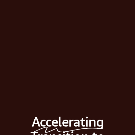
Accelerating