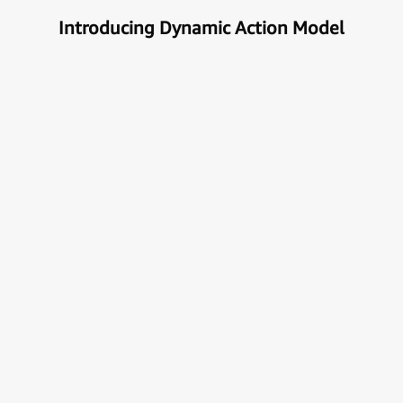
Introducing Dynamic Action Model
Unlock the true potential of AI
with Automation
Next generational Human-Machine interface which
can understand & get your task done automatically.
E
x
p
l
o
r
e
M
o
r
e