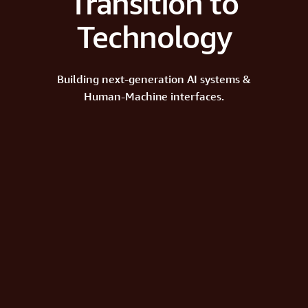
Transition to
Technology
Building next-generation AI systems &
Human-Machine interfaces.