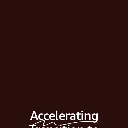
Accelerating