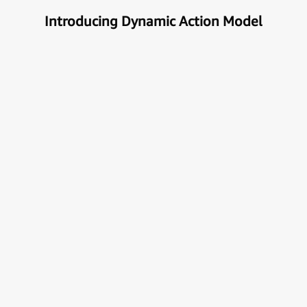
Introducing Dynamic Action Model
Unlock the true potential of AI
with Automation
Next generational Human-Machine interface which
can understand & get your task done automatically.
E
x
p
l
o
r
e
M
o
r
e