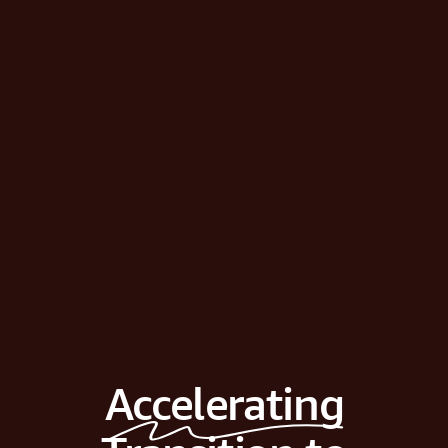
Accelerating