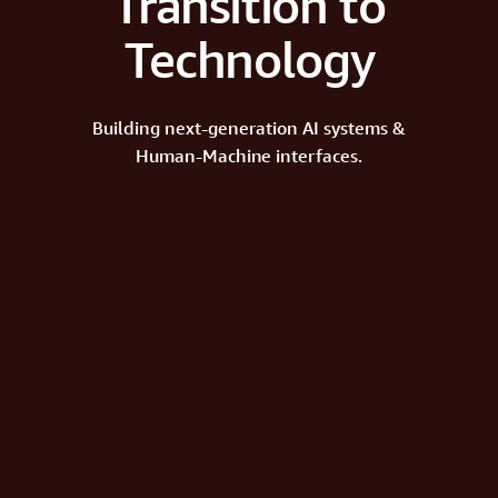
Transition to
Technology
Building next-generation AI systems &
Human-Machine interfaces.