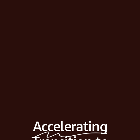
Accelerating