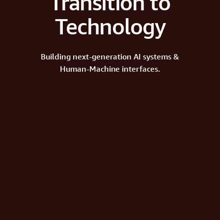
Transition to
Technology
Building next-generation AI systems &
Human-Machine interfaces.