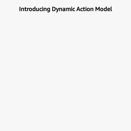
Introducing Dynamic Action Model
Unlock the true potential of AI
with Automation
Next generational Human-Machine interface which
can understand & get your task done automatically.
E
x
p
l
o
r
e
M
o
r
e