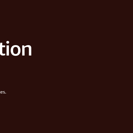
tion
es.