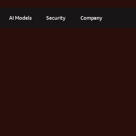
AI Models
Security
Company