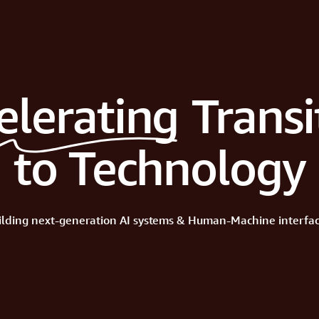
elerating
Transi
to Technology
ilding
next-generation
AI
systems
&
Human-Machine
interfac