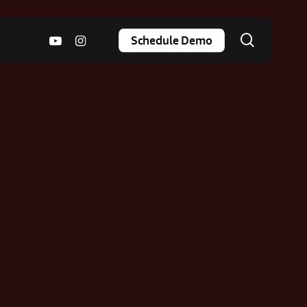
search
youtube
instagram
Schedule Demo