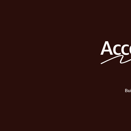
Acc
Bu