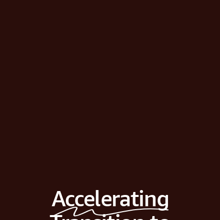
Accelerating