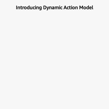
Introducing Dynamic Action Model
Unlock the true potential of AI
with Automation
Next generational Human-Machine interface which
can understand & get your task done automatically.
E
x
p
l
o
r
e
M
o
r
e