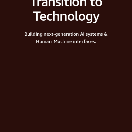
Transition to
Technology
Building next-generation AI systems &
Human-Machine interfaces.