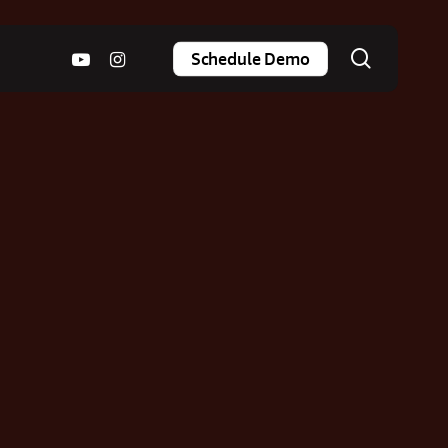
search
youtube
instagram
Schedule Demo