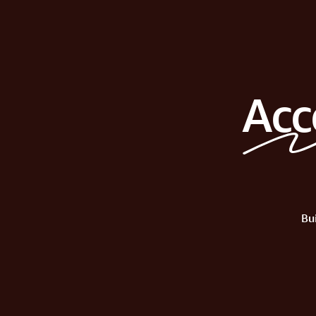
Acc
Bu