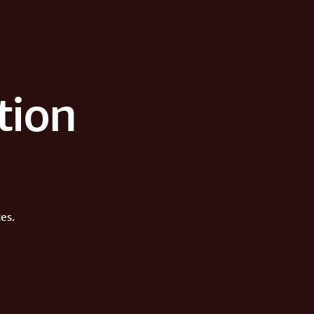
tion
es.