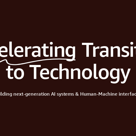
elerating
Transi
to Technology
ilding
next-generation
AI
systems
&
Human-Machine
interfac