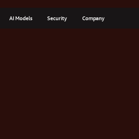
AI Models
Security
Company