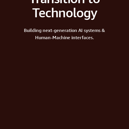
Technology
Building next-generation AI systems &
Human-Machine interfaces.