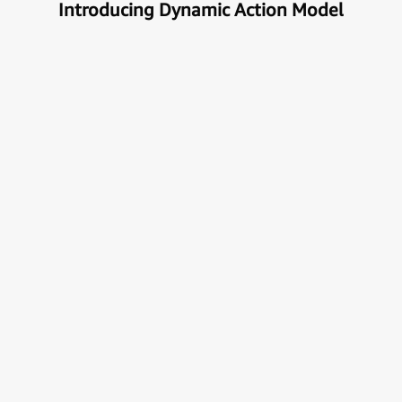
Introducing Dynamic Action Model
Unlock the true potential of AI
with Automation
Next generational Human-Machine interface which
can understand & get your task done automatically.
E
x
p
l
o
r
e
M
o
r
e