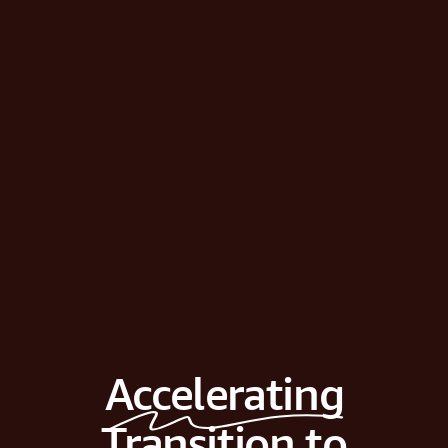
Accelerating
Transition to