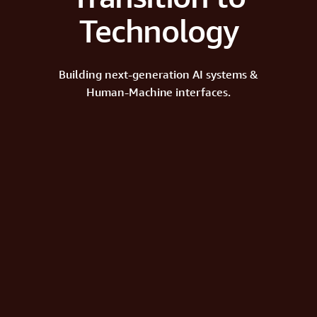
Technology
Building next-generation AI systems &
Human-Machine interfaces.