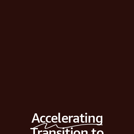
Accelerating
Transition to