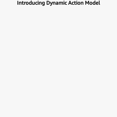
Introducing Dynamic Action Model
Unlock the true potential of AI
with Automation
Next generational Human-Machine interface which
can understand & get your task done automatically.
E
x
p
l
o
r
e
M
o
r
e