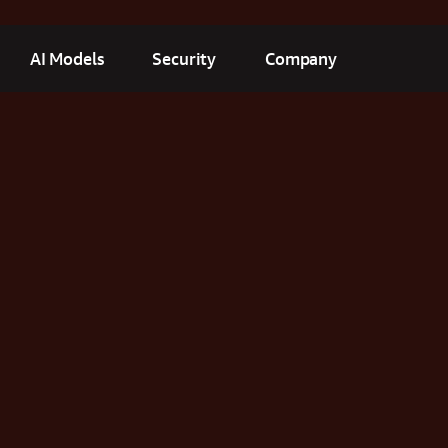
AI Models
Security
Company