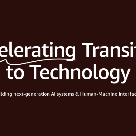
elerating
Transi
to Technology
ilding
next-generation
AI
systems
&
Human-Machine
interfac