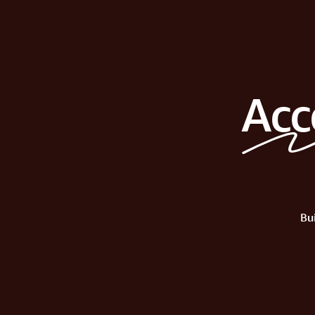
Acc
Bu