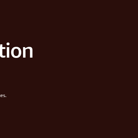
tion
es.