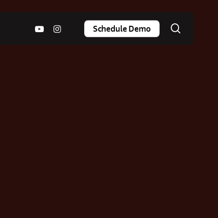
search
youtube
instagram
Schedule Demo