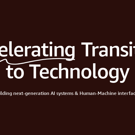
elerating
Transi
to Technology
ilding
next-generation
AI
systems
&
Human-Machine
interfac