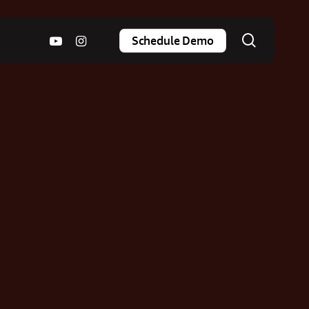
search
youtube
instagram
Schedule Demo