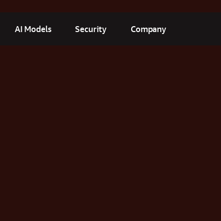
AI Models
Security
Company