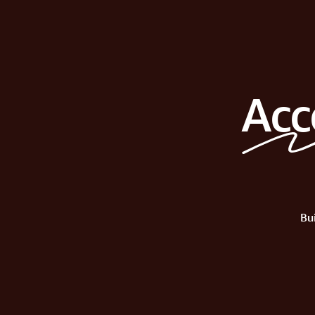
Acc
Bu