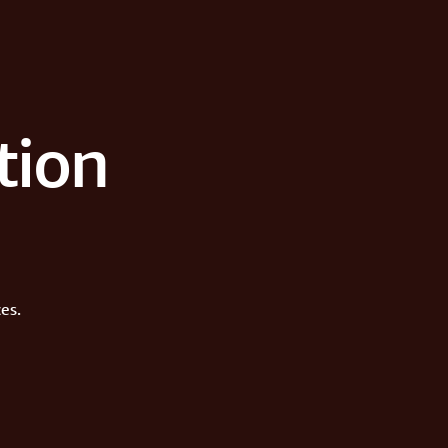
tion
es.