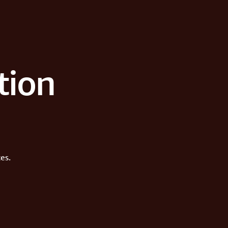
tion
es.