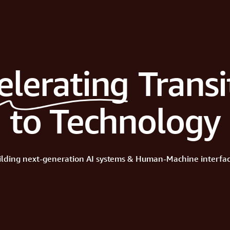
elerating
Transi
to Technology
ilding
next-generation
AI
systems
&
Human-Machine
interfac