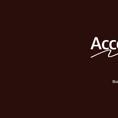
Acc
Bu