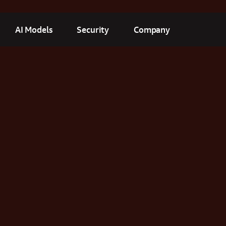
AI Models
Security
Company