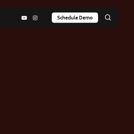
search
youtube
instagram
Schedule Demo