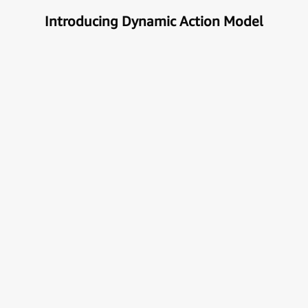
Introducing Dynamic Action Model
Unlock the true potential of AI
with Automation
Next generational Human-Machine interface which
can understand & get your task done automatically.
E
x
p
l
o
r
e
M
o
r
e