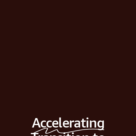
Accelerating