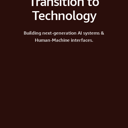
Transition to
Technology
Building next-generation AI systems &
Human-Machine interfaces.