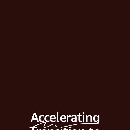
Accelerating