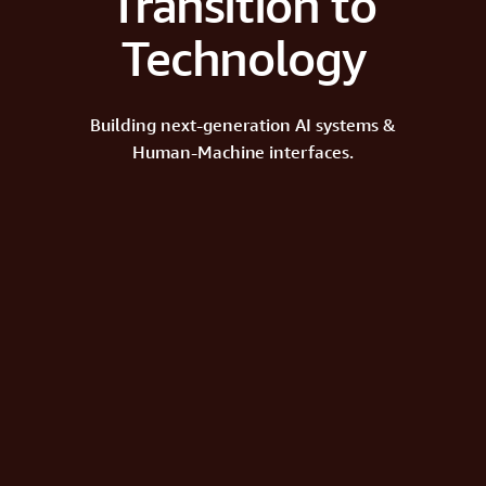
Transition to
Technology
Building next-generation AI systems &
Human-Machine interfaces.