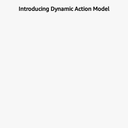
Introducing Dynamic Action Model
Unlock the true potential of AI
with Automation
Next generational Human-Machine interface which
can understand & get your task done automatically.
E
x
p
l
o
r
e
M
o
r
e