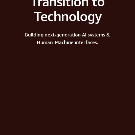
Transition to
Technology
Building next-generation AI systems &
Human-Machine interfaces.