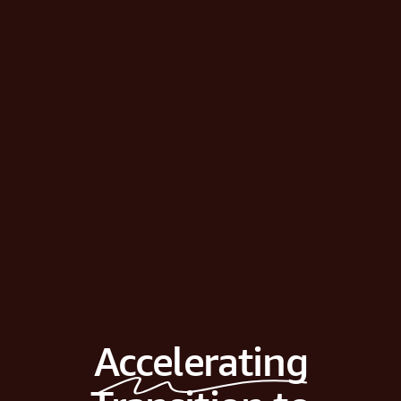
Accelerating