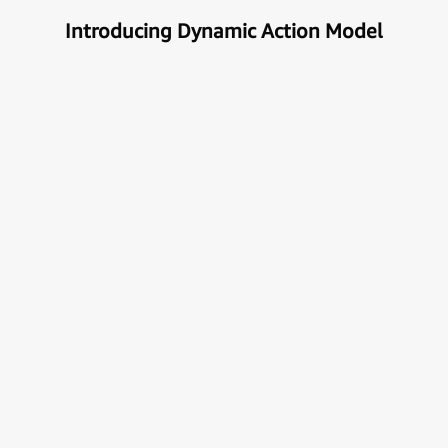
Introducing Dynamic Action Model
Unlock the true potential of AI
with Automation
Next generational Human-Machine interface which
can understand & get your task done automatically.
E
x
p
l
o
r
e
M
o
r
e