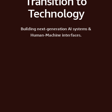
Transition to
Technology
Building next-generation AI systems &
Human-Machine interfaces.