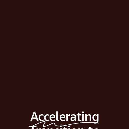
Accelerating