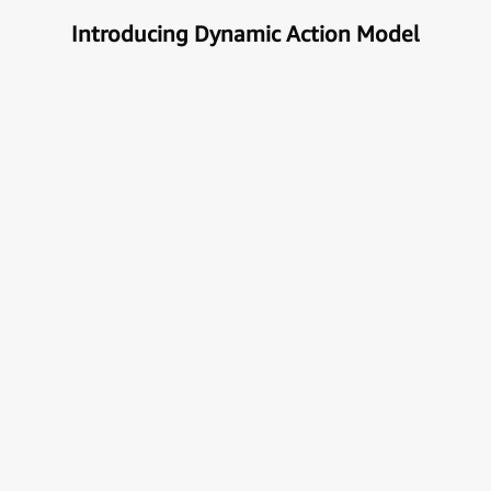
Introducing Dynamic Action Model
Unlock the true potential of AI
with Automation
Next generational Human-Machine interface which
can understand & get your task done automatically.
E
x
p
l
o
r
e
M
o
r
e