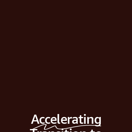
Accelerating