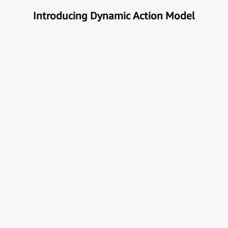
Introducing Dynamic Action Model
Unlock the true potential of AI
with Automation
Next generational Human-Machine interface which
can understand & get your task done automatically.
E
x
p
l
o
r
e
M
o
r
e