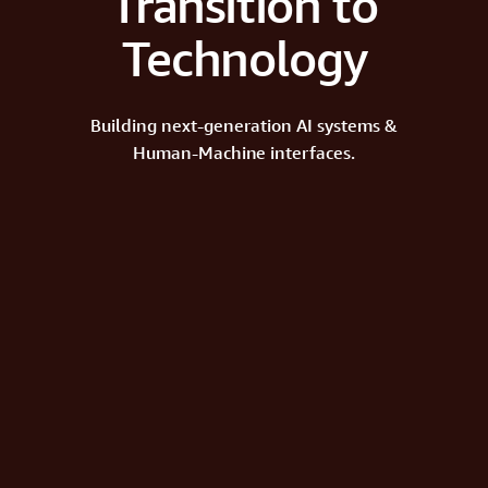
Transition to
Technology
Building next-generation AI systems &
Human-Machine interfaces.