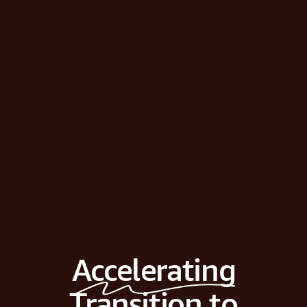
Accelerating
Transition to