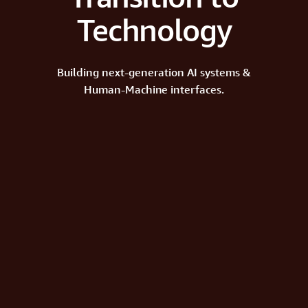
Technology
Building next-generation AI systems &
Human-Machine interfaces.