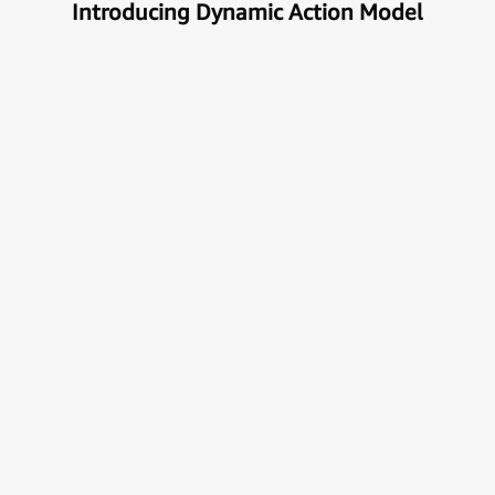
Introducing Dynamic Action Model
Unlock the true potential of AI
with Automation
Next generational Human-Machine interface which
can understand & get your task done automatically.
E
x
p
l
o
r
e
M
o
r
e