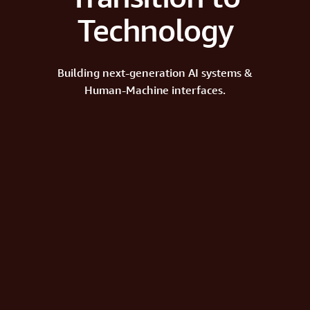
Technology
Building next-generation AI systems &
Human-Machine interfaces.