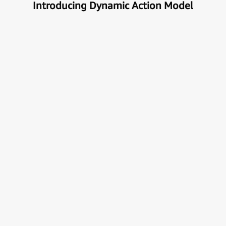
Introducing Dynamic Action Model
Unlock the true potential of AI
with Automation
Next generational Human-Machine interface which
can understand & get your task done automatically.
E
x
p
l
o
r
e
M
o
r
e