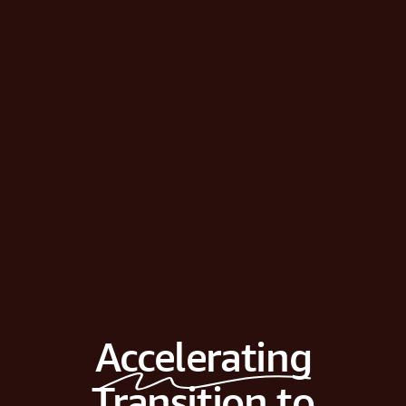
Accelerating
Transition to