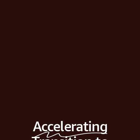
Accelerating