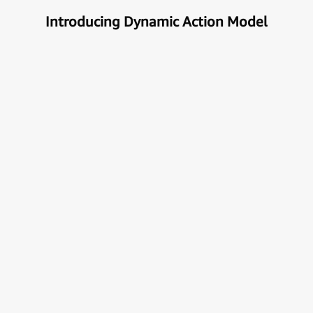
Introducing Dynamic Action Model
Unlock the true potential of AI
with Automation
Next generational Human-Machine interface which
can understand & get your task done automatically.
E
x
p
l
o
r
e
M
o
r
e