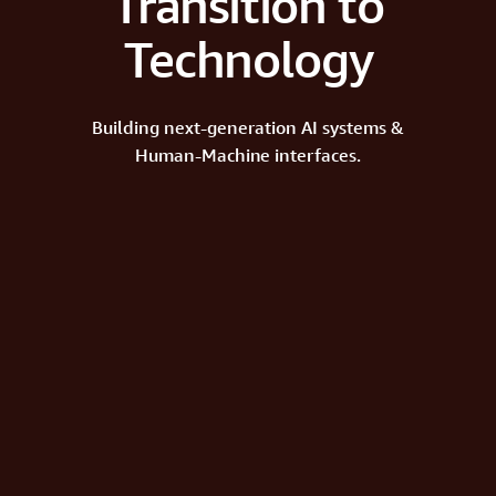
Transition to
Technology
Building next-generation AI systems &
Human-Machine interfaces.