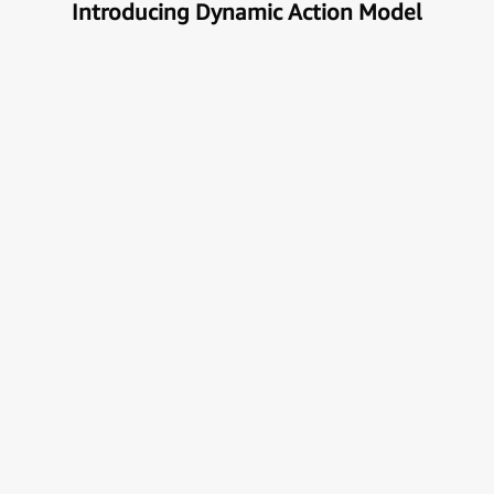
Introducing Dynamic Action Model
Unlock the true potential of AI
with Automation
Next generational Human-Machine interface which
can understand & get your task done automatically.
E
x
p
l
o
r
e
M
o
r
e