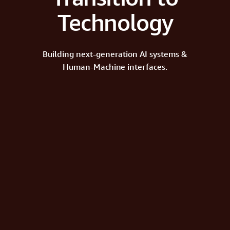
Technology
Building next-generation AI systems &
Human-Machine interfaces.