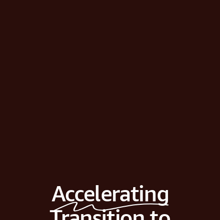
Accelerating
Transition to